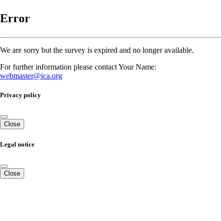
Error
We are sorry but the survey is expired and no longer available.
For further information please contact Your Name:
webmaster@ica.org
Privacy policy
Close
Legal notice
Close